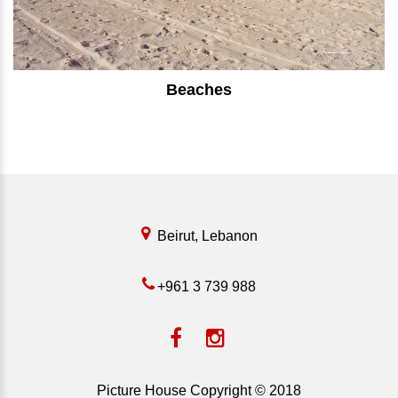
Beaches
⠀⠀⠀⠀⠀⠀⠀⠀⠀⠀⠀⠀⠀⠀⠀⠀⠀
Beirut, Lebanon
+961 3 739 988
Picture House Copyright © 2018