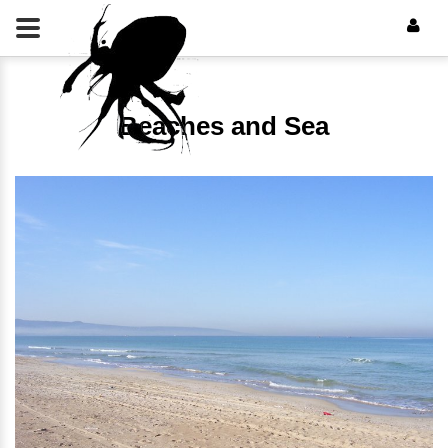
Beaches and Sea