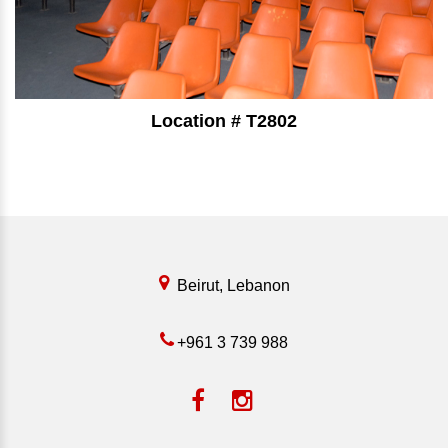
Location # T2802
⠀⠀⠀⠀⠀⠀⠀⠀⠀⠀⠀⠀⠀⠀⠀⠀⠀
Beirut, Lebanon
+961 3 739 988