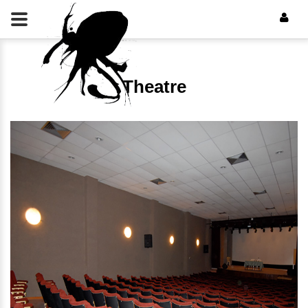
Theatre