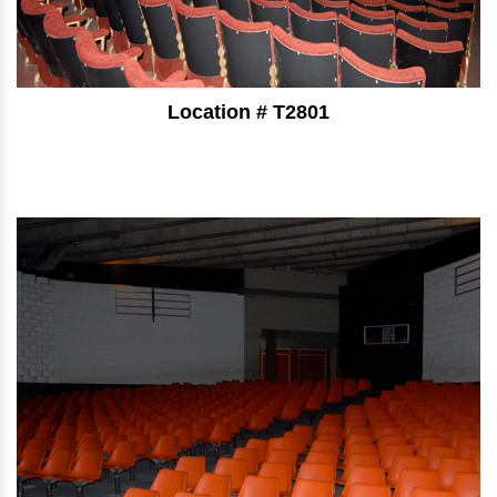
Location # T2801
⠀⠀⠀⠀⠀⠀⠀⠀⠀⠀⠀⠀⠀⠀⠀⠀⠀