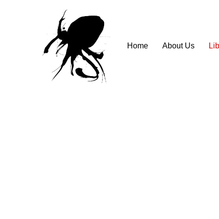
Home
About Us
Lib
⠀⠀⠀⠀⠀⠀⠀⠀⠀⠀⠀⠀⠀⠀⠀⠀⠀