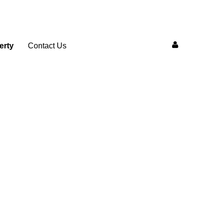
erty
Contact Us