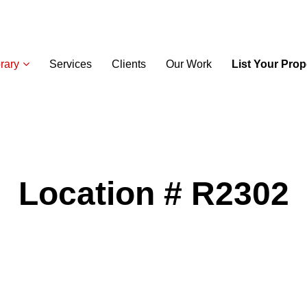
rary
Services
Clients
Our Work
List Your Prop
Location # R2302