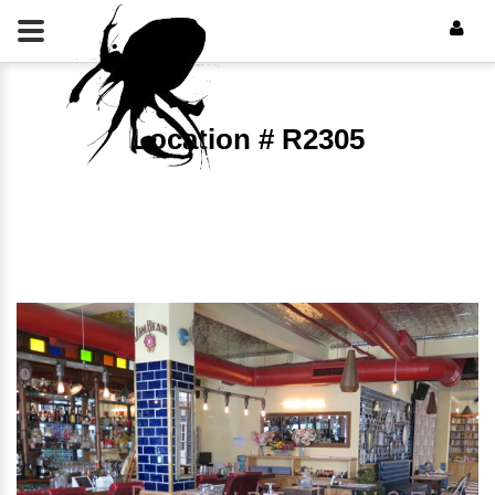
Location # R2305
⠀⠀⠀⠀⠀⠀⠀⠀⠀⠀⠀⠀⠀⠀⠀⠀⠀