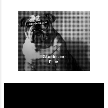
Visit Website
Clandestino
Films
Visit Website