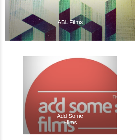
ABL Films
Visit Website
Add Some
Films