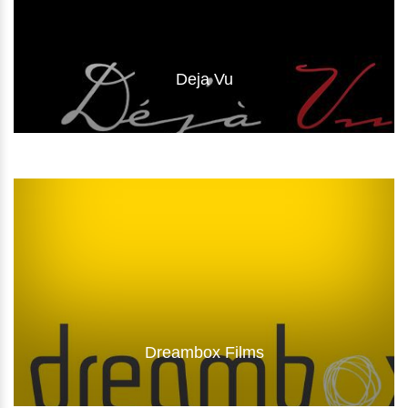
Deja Vu
Visit Website
Dreambox Films