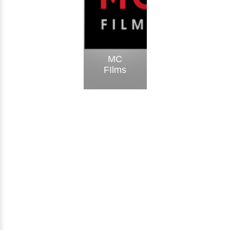
MC
FIlms
Visit Website
Meem
Creative