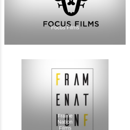
Focus Films
Visit Website
Frame
Nation
Films