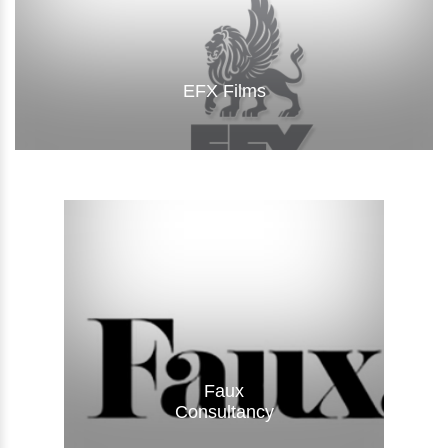
EFX Films
Visit Website
Faux
Consultancy